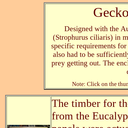
Gecko
Designed with the Au
(Strophurus ciliaris) in
specific requirements for
also had to be sufficientl
prey getting out. The enc
Note: Click on the thum
The timber for t
from the Eucalyp