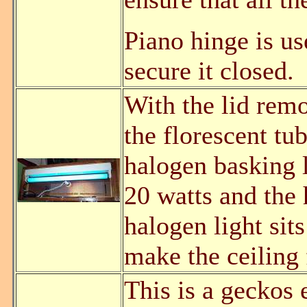
Piano hinge is us
secure it closed.
With the lid remo
the florescent t
halogen basking l
20 watts and the 
halogen light sits
make the ceiling 
This is a geckos