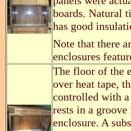
panels were actu
boards. Natural 
has good insulati
Note that there a
enclosures featur
The floor of the e
over heat tape, t
controlled with a
rests in a groove 
enclosure. A subst