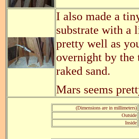
I also made a tin
substrate with a l
pretty well as y
overnight by the 
raked sand.
Mars seems prett
(Dimensions are in millimeters)
Outside
Inside