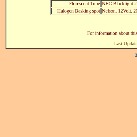
Florescent Tube
NEC Blacklight 2
Halogen Basking spot
Nelson, 12Volt, 2
For information about this
Last Updat