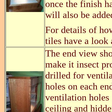
once the finish h
will also be adde
For details of how
tiles have a look
The end view show
make it insect pr
drilled for venti
holes on each end
ventilation holes
ceiling and hidd