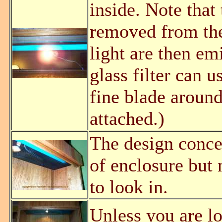
inside. Note that
removed from th
light are then em
glass filter can 
fine blade around 
attached.)
The design concep
of enclosure but 
to look in.
Unless you are l