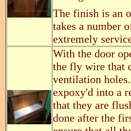
The finish is an 
takes a number of
extremely service
With the door open
the fly wire that 
ventilation holes
expoxy'd into a r
that they are flu
done after the fir
ensure that all t