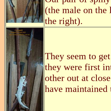
(the male on the 
the right).
They seem to get
they were first i
other out at clos
have maintained t