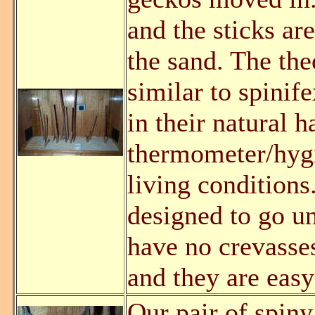
and the sticks ar
the sand. The th
similar to spini
in their natural h
thermometer/hygr
living conditions
designed to go un
have no crevasses
and they are easy
Our pair of spiny