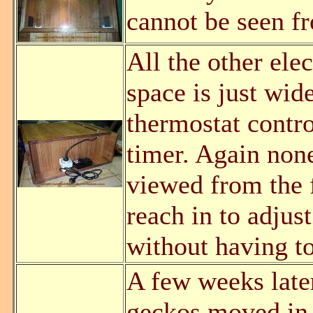
cannot be seen fr
All the other ele
space is just wid
thermostat contro
timer. Again none
viewed from the f
reach in to adjus
without having to
A few weeks later
geckos moved in.